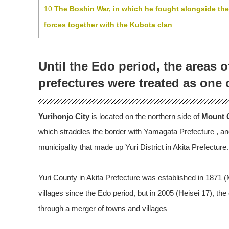
10
The Boshin War, in which he fought alongside th
forces together with the Kubota clan
Until the Edo period, the areas 
prefectures were treated as one 
Yurihonjo City
is located on the northern side of
Mount C
which straddles the border with Yamagata Prefecture , and
municipality that made up Yuri District in Akita Prefecture.
Yuri County in Akita Prefecture was established in 1871 
villages since the Edo period, but in 2005 (Heisei 17), th
through a merger of towns and villages