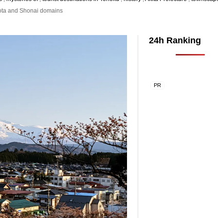
ota and Shonai domains
24h Ranking