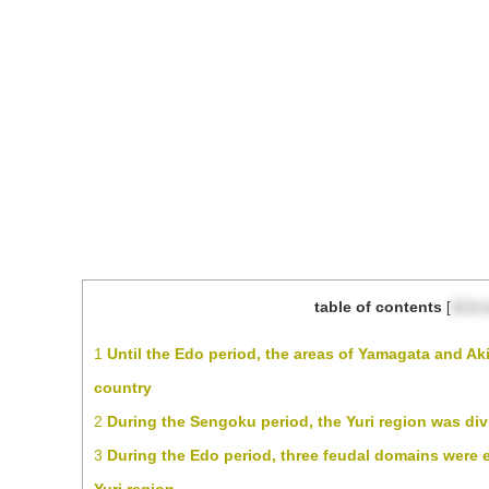
table of contents
[
目次
1
Until the Edo period, the areas of Yamagata and Aki
country
2
During the Sengoku period, the Yuri region was div
3
During the Edo period, three feudal domains were es