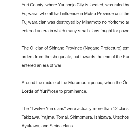
Yuri County, where Yurihonjo City is located, was ruled 
Fujiwara, who all had influence in Mutsu Province until th
Fujiwara clan was destroyed by Minamoto no Yoritomo a
entered an era in which many small clans fought for powe
The Oi clan of Shinano Province (Nagano Prefecture) tem
orders from the shogunate, but towards the end of the K
entered an era of war
Around the middle of the Muromachi period, when the Ōn
Lords of Yuri"
rose to prominence.
The "Twelve Yuri clans" were actually more than 12 clans
Takizawa, Yajima, Tomai, Shimomura, Ishizawa, Utecho
Ayukawa, and Serida clans