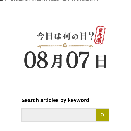
Search articles by keyword