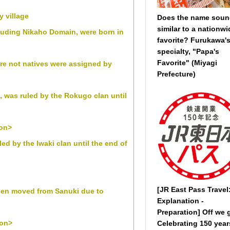
y village
Does the name sou
similar to a nationwi
cluding Nikaho Domain, were born in
favorite? Furukawa'
specialty, "Papa's
Favorite" (Miyagi
re not natives were assigned by
Prefecture)
 was ruled by the Rokugo clan until
ion>
 by the Iwaki clan until the end of
[JR East Pass Travel
een moved from Sanuki due to
Explanation -
Preparation] Off we 
ion>
Celebrating 150 year