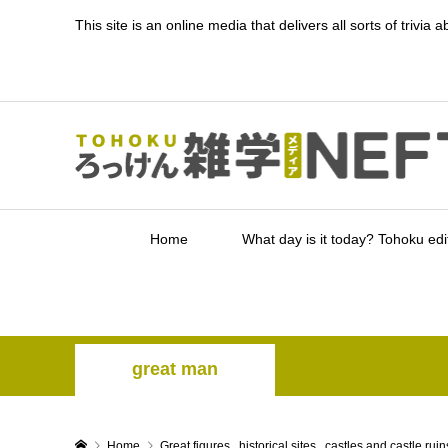
This site is an online media that delivers all sorts of triv
Home
What day is it today? Tohoku edi
great man
Home
Great figures
,
historical sites
,
castles and castle ruin