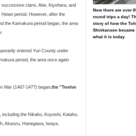
by successive clans, Abe, Kiyohara, and
Now there are over 8
e Heian period. However, after the
round trips a day! T
nd the Kamakura period began, the area
story of how the To
Shinkansen became
r
what it is today
porarily entered Yuri County under
amakura period, the area once again
in War (1467-1477) began,
the "Twelve
, including the Nikaho, Koyoshi, Kataho,
sh, Akaozu, Hanegawa, Iwaya,