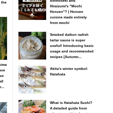
Ichinoseki and
 the
Hiraizumi's "Mochi
Honzen"? | Honzen
cuisine made entirely
from mochi
Smoked daikon radish
tartar sauce is super
useful! Introducing basic
usage and recommended
recipes [Autumn...
hima
Akita's winter symbol:
Cave
Hatahata
ave
ll
...
What is Hatahata Sushi?
A detailed guide from