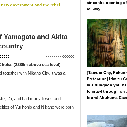
since the opening of
e new government and the rebel
railway!
of Yamagata and Akita
country
hokai (2236m above sea level)
,
[Tamura City, Fukus
 together with Nikaho City, it was a
Prefecture] Irimizu 
is a dungeon you h
to crawl through on a
fours! Abukuma Cave
(Meiji 4), and had many towns and
e cities of Yurihonjo and Nikaho were born