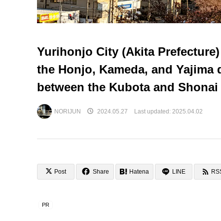
Yurihonjo City (Akita Prefecture
the Honjo, Kameda, and Yajima
between the Kubota and Shonai
NORIJUN
2024.05.27
Last updated:
2025.04.02
Post
Share
Hatena
LINE
RS