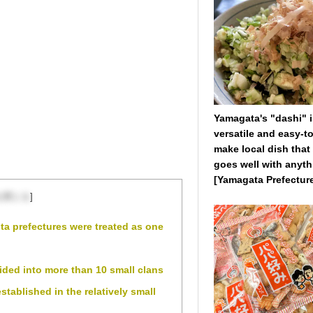
Yamagata's "dashi" i
versatile and easy-to
make local dish that
goes well with anyth
[Yamagata Prefectur
を閉じる
]
ta prefectures were treated as one
ided into more than 10 small clans
tablished in the relatively small