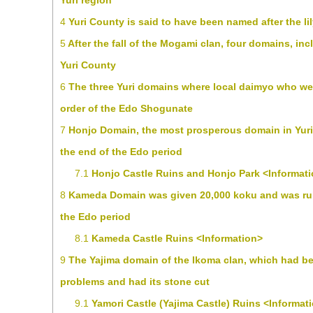
Yuri region
4
Yuri County is said to have been named after the lil
5
After the fall of the Mogami clan, four domains, in
Yuri County
6
The three Yuri domains where local daimyo who we
order of the Edo Shogunate
7
Honjo Domain, the most prosperous domain in Yuri,
the end of the Edo period
7.1
Honjo Castle Ruins and Honjo Park <Informat
8
Kameda Domain was given 20,000 koku and was ruled
the Edo period
8.1
Kameda Castle Ruins <Information>
9
The Yajima domain of the Ikoma clan, which had b
problems and had its stone cut
9.1
Yamori Castle (Yajima Castle) Ruins <Informat