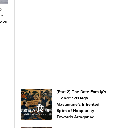
5
he
hoku
[Part 2] The Date Family's
"Food" Strategy!
Masamune's Inherited
Spirit of Hospitality |
Towards Arrogance...