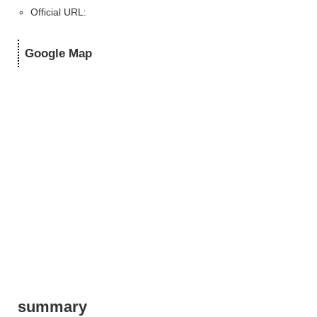
Official URL:
Google Map
summary