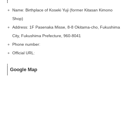
Name: Birthplace of Koseki Yuji (former Kitasan Kimono
Shop)
Address: 1F Pasenaka Misse, 8-8 Okitama-cho, Fukushima
City, Fukushima Prefecture, 960-8041
Phone number:
Official URL:
Google Map