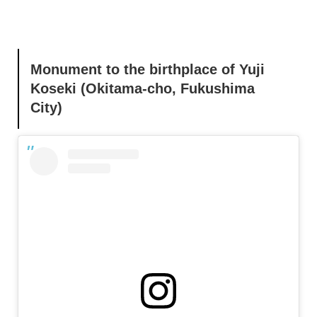
Monument to the birthplace of Yuji
Koseki (Okitama-cho, Fukushima
City)