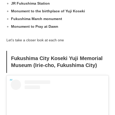
JR Fukushima Station
Monument to the birthplace of Yuji Koseki
Fukushima March monument
Monument to Pray at Dawn
Let's take a closer look at each one
Fukushima City Koseki Yuji Memorial
Museum (Irie-cho, Fukushima City)