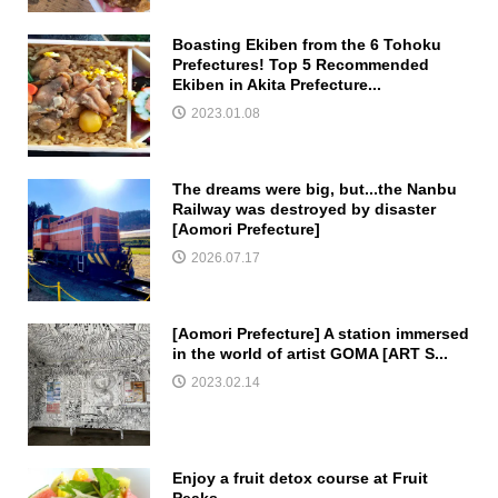
Boasting Ekiben from the 6 Tohoku
Prefectures! Top 5 Recommended
Ekiben in Akita Prefecture...
2023.01.08
The dreams were big, but...the Nanbu
Railway was destroyed by disaster
[Aomori Prefecture]
2026.07.17
[Aomori Prefecture] A station immersed
in the world of artist GOMA [ART S...
2023.02.14
Enjoy a fruit detox course at Fruit