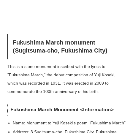
Fukushima March monument
(Sugitsuma-cho, Fukushima City)
This is a stone monument inscribed with the lyrics
to
"Fukushima March," the debut composition of
Yuji Koseki,
which was recorded in 1931.
It was erected in 2009 to
commemorate the 100th anniversary of his birth.
Fukushima March Monument <Information>
Name: Monument to Yuji Koseki's poem "Fukushima March"
Address: 3 Sugitsuma-cho, Fukushima City, Fukushima