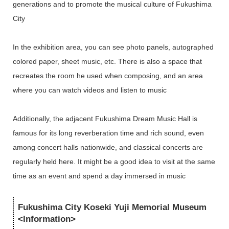
generations and to promote the musical culture of Fukushima
City
In the exhibition area, you can see photo panels, autographed
colored paper, sheet music, etc. There is also a space that
recreates the room he used when composing, and an area
where you can watch videos and listen to music
Additionally, the adjacent Fukushima Dream Music Hall is
famous for its long reverberation time and rich sound, even
among concert halls nationwide, and classical concerts are
regularly held here. It might be a good idea to visit at the same
time as an event and spend a day immersed in music
Fukushima City Koseki Yuji Memorial Museum
<Information>