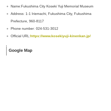
Name:
Fukushima City Koseki Yuji Memorial Museum
Address: 1-1 Iriemachi, Fukushima City, Fukushima
Prefecture, 960-8117
Phone number: 024-531-3012
Official URL:
https://www.kosekiyuji-kinenkan.jp/
Google Map