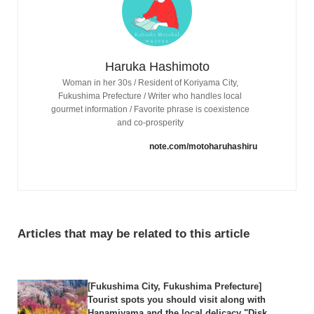
Haruka Hashimoto
Woman in her 30s / Resident of Koriyama City,
Fukushima Prefecture / Writer who handles local
gourmet information / Favorite phrase is coexistence
and co-prosperity
note.com/motoharuhashiru
Articles that may be related to this article
[Fukushima City, Fukushima Prefecture]
Tourist spots you should visit along with
Hanamiyama and the local delicacy "Disk