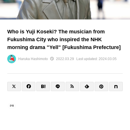
Who is Yuji Koseki? The musician from
Fukushima City who inspired the NHK
morning drama "Yell" [Fukushima Prefecture]
Haruka Hashimoto
2022.03.29
Last updated:
2024.03.05