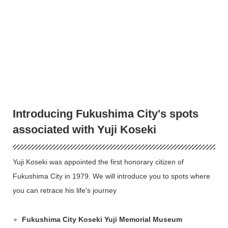
Introducing Fukushima City's spots
associated with Yuji Koseki
Yuji Koseki was appointed the first honorary citizen of
Fukushima City in 1979. We will introduce you to spots where
you can retrace his life's journey
Fukushima City Koseki Yuji Memorial Museum