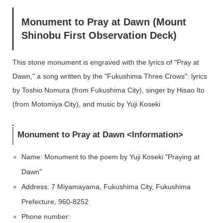
Monument to Pray at Dawn (Mount
Shinobu First Observation Deck)
This stone monument is engraved with the lyrics of "Pray at
Dawn," a song written by the "Fukushima Three Crows": lyrics
by Toshio Nomura (from Fukushima City), singer by Hisao Ito
(from Motomiya City), and music by Yuji Koseki
Monument to Pray at Dawn <Information>
Name: Monument to the poem by Yuji Koseki "Praying at
Dawn"
Address: 7 Miyamayama, Fukushima City, Fukushima
Prefecture, 960-8252
Phone number: