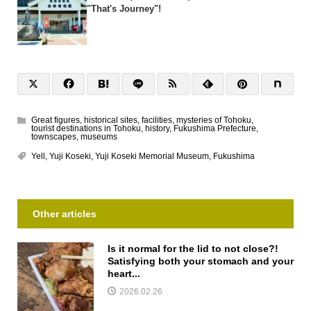
"That's Journey"!
Great figures
,
historical sites
,
facilities
,
mysteries of Tohoku
,
tourist destinations in Tohoku
,
history
,
Fukushima Prefecture
,
townscapes
,
museums
Yell
,
Yuji Koseki
,
Yuji Koseki Memorial Museum
,
Fukushima
Other articles
Is it normal for the lid to not close?!
Satisfying both your stomach and your
heart...
2026.02.26