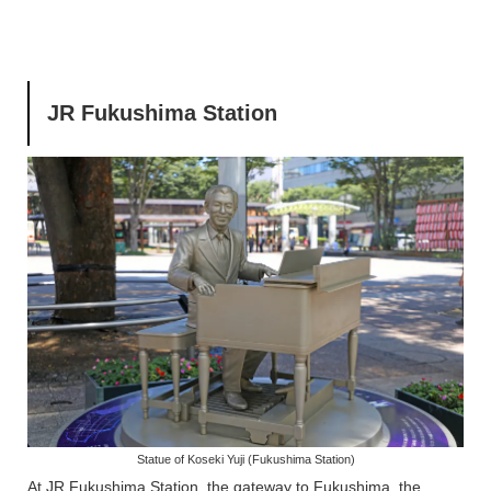
JR Fukushima Station
Statue of Koseki Yuji (Fukushima Station)
At JR Fukushima Station, the gateway to Fukushima, the