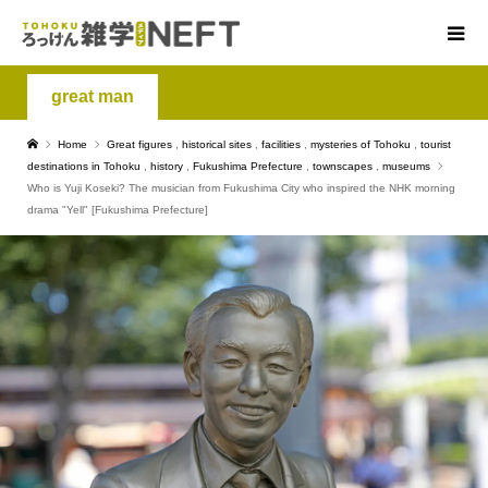
great man
Home
Great figures
,
historical sites
,
facilities
,
mysteries of Tohoku
,
tourist
destinations in Tohoku
,
history
,
Fukushima Prefecture
,
townscapes
,
museums
Who is Yuji Koseki? The musician from Fukushima City who inspired the NHK morning
drama "Yell" [Fukushima Prefecture]