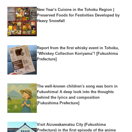
New Year's Cuisine in the Tohoku Region |
Preserved Foods for Festivities Developed by
Heavy Snowfall
Report from the first whisky event in Tohoku,
"Whiskey Collection Koriyama"! [Fukushima
Prefecture]
The well-known children's song was born in
Fukushima! A deep look into the thoughts
behind the lyrics and composition
[Fukushima Prefecture]
Visit Aizuwakamatsu City (Fukushima
Prefecture) in the first episode of the anime