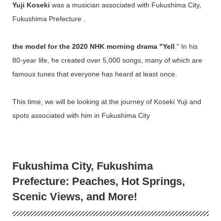
Yuji Koseki
was a musician associated with Fukushima City,
Fukushima Prefecture .
the model for the 2020 NHK morning drama "Yell
." In his
80-year life, he created over 5,000 songs, many of which are
famous tunes that everyone has heard at least once.
This time, we will be looking at the journey of Koseki Yuji and
spots associated with him in Fukushima City
Fukushima City, Fukushima
Prefecture: Peaches, Hot Springs,
Scenic Views, and More!