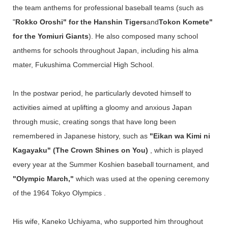
the team anthems for professional baseball teams (such as
"
Rokko Oroshi" for the Hanshin Tigers
and
Tokon Komete"
for the Yomiuri Giants
). He also composed many school
anthems for schools throughout Japan, including his alma
mater, Fukushima Commercial High School.
In the postwar period, he particularly devoted himself to
activities aimed at uplifting a gloomy and anxious Japan
through music, creating songs that have long been
remembered in Japanese history, such as
"Eikan wa Kimi ni
Kagayaku" (The Crown Shines on You)
, which is played
every year at the Summer Koshien baseball tournament, and
"Olympic March,"
which was used at the opening ceremony
of the 1964 Tokyo Olympics .
His wife, Kaneko Uchiyama, who supported him throughout