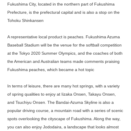
Fukushima City, located in the northern part of Fukushima
Prefecture, is the prefectural capital and is also a stop on the
Tohoku Shinkansen
A representative local product is peaches. Fukushima Azuma
Baseball Stadium will be the venue for the softball competition
at the Tokyo 2020 Summer Olympics, and the coaches of both
the American and Australian teams made comments praising
Fukushima peaches, which became a hot topic
In terms of leisure, there are many hot springs, with a variety
of spring qualities to enjoy at Iizaka Onsen, Takayu Onsen,
and Tsuchiyu Onsen. The Bandai-Azuma Skyline is also a
popular driving course, a mountain road with a series of scenic
spots overlooking the cityscape of Fukushima. Along the way,
you can also enjoy Jododaira, a landscape that looks almost