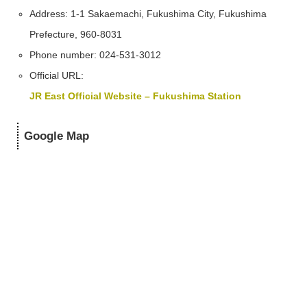
Address: 1-1 Sakaemachi, Fukushima City, Fukushima
Prefecture, 960-8031
Phone number: 024-531-3012
Official URL:
JR East Official Website – Fukushima Station
Google Map