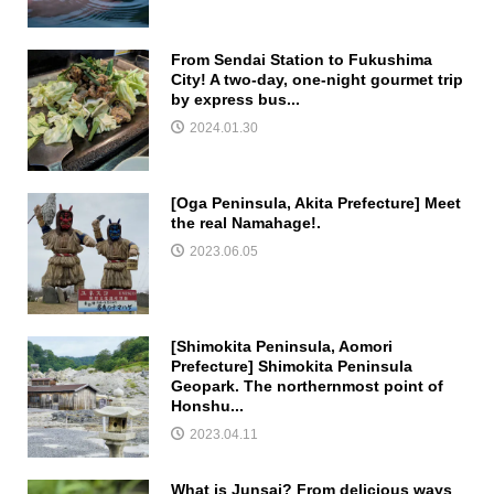
From Sendai Station to Fukushima
City! A two-day, one-night gourmet trip
by express bus...
2024.01.30
[Oga Peninsula, Akita Prefecture] Meet
the real Namahage!.
2023.06.05
[Shimokita Peninsula, Aomori
Prefecture] Shimokita Peninsula
Geopark. The northernmost point of
Honshu...
2023.04.11
What is Junsai? From delicious ways