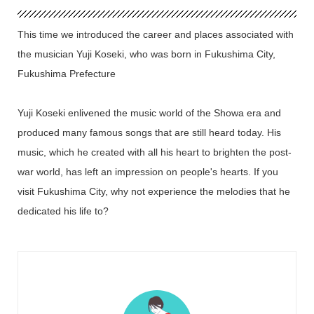
This time we introduced the career and places associated with
the musician Yuji Koseki, who was born in Fukushima City,
Fukushima Prefecture
Yuji Koseki enlivened the music world of the Showa era and
produced many famous songs that are still heard today. His
music, which he created with all his heart to brighten the post-
war world, has left an impression on people's hearts. If you
visit Fukushima City, why not experience the melodies that he
dedicated his life to?