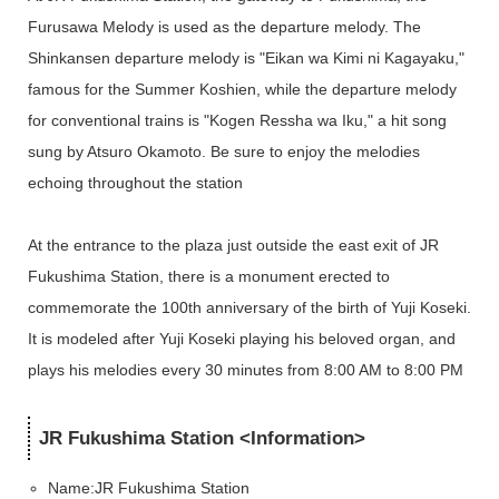
Furusawa Melody is used as the departure melody. The
Shinkansen departure melody is "Eikan wa Kimi ni Kagayaku,"
famous for the Summer Koshien, while the departure melody
for conventional trains is "Kogen Ressha wa Iku," a hit song
sung by Atsuro Okamoto. Be sure to enjoy the melodies
echoing throughout the station
At the entrance to the plaza just outside the east exit of JR
Fukushima Station, there is a monument erected to
commemorate the 100th anniversary of the birth of Yuji Koseki.
It is modeled after Yuji Koseki playing his beloved organ, and
plays his melodies every 30 minutes from 8:00 AM to 8:00 PM
JR Fukushima Station <Information>
Name:
JR Fukushima Station