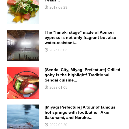
Peaks...
2017.08.29
The "hinoki stage" made of Aomori
cypress is not only fragrant but also
water-resistant...
2026.03.03
[Sendai City, Miyagi Prefecture] Grilled
goby is the highlight! Traditional
Sendai cuisine...
2023.01.05
[Miyagi Prefecture] A tour of famous
hot springs with footbaths | Akiu,
Sakunami, and Naruko...
2022.02.20