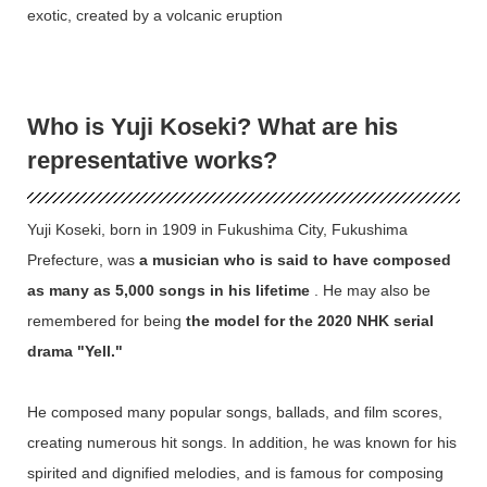
exotic, created by a volcanic eruption
Who is Yuji Koseki? What are his
representative works?
Yuji Koseki, born in 1909 in Fukushima City, Fukushima
Prefecture, was
a musician who is said to have composed
as many as 5,000 songs in his lifetime
. He may also be
remembered for being
the model for the 2020 NHK serial
drama "Yell."
He composed many popular songs, ballads, and film scores,
creating numerous hit songs. In addition, he was known for his
spirited and dignified melodies, and is famous for composing