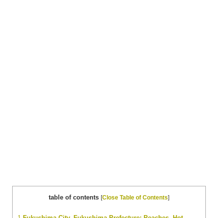
table of contents
[
Close Table of Contents
]
1
Fukushima City, Fukushima Prefecture: Peaches, Hot