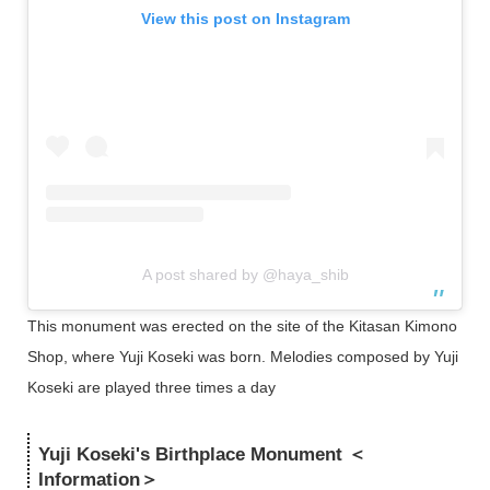
View this post on Instagram
A post shared by @haya_shib
This monument was erected on the site of the Kitasan Kimono
Shop, where Yuji Koseki was born. Melodies composed by Yuji
Koseki are played three times a day
Yuji Koseki's Birthplace Monument ＜
Information＞