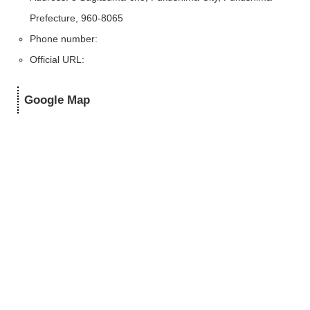
Prefecture, 960-8065
Phone number:
Official URL:
Google Map