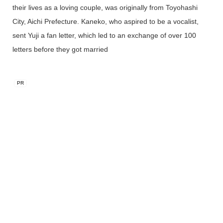
their lives as a loving couple, was originally from Toyohashi
City, Aichi Prefecture. Kaneko, who aspired to be a vocalist,
sent Yuji a fan letter, which led to an exchange of over 100
letters before they got married