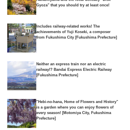
Gyoza" that you should try at least once!
Includes railway-related works! The
achievements of Yuji Koseki, a composer
from Fukushima City [Fukushima Prefecture]
Neither an express train nor an electric
railway!? Bandai Express Electric Railway
[Fukushima Prefecture]
"Hebi-no-hana, Home of Flowers and History"
is a garden where you can enjoy flowers of
every season! [Motomiya City, Fukushima
Prefecture]