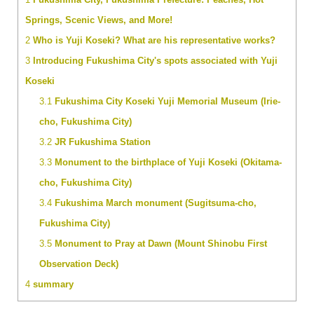
Springs, Scenic Views, and More!
2
Who is Yuji Koseki? What are his representative works?
3
Introducing Fukushima City's spots associated with Yuji
Koseki
3.1
Fukushima City Koseki Yuji Memorial Museum (Irie-
cho, Fukushima City)
3.2
JR Fukushima Station
3.3
Monument to the birthplace of Yuji Koseki (Okitama-
cho, Fukushima City)
3.4
Fukushima March monument (Sugitsuma-cho,
Fukushima City)
3.5
Monument to Pray at Dawn (Mount Shinobu First
Observation Deck)
4
summary