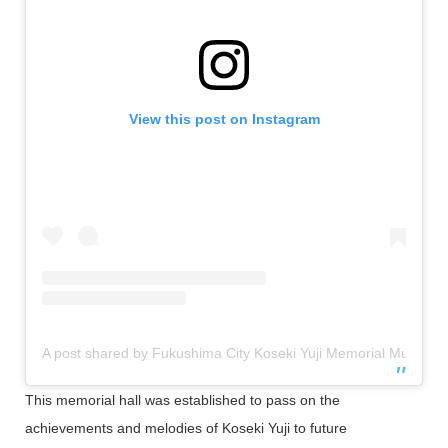
View this post on Instagram
A post shared by Fukushima City Koseki Yuji Memorial Museum [O
This memorial hall was established to pass on the
achievements and melodies of Koseki Yuji to future