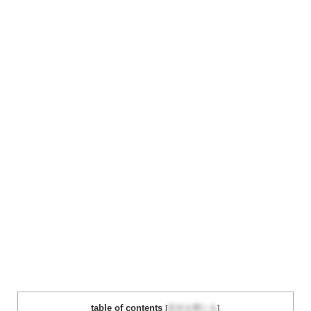
table of contents
[
目次を閉じる
]