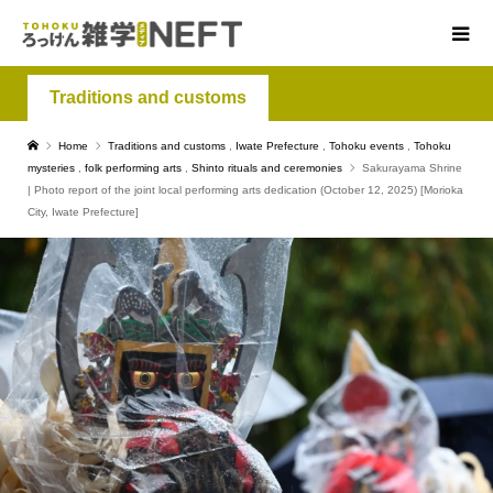
Traditions and customs
Home
Traditions and customs
,
Iwate Prefecture
,
Tohoku events
,
Tohoku
mysteries
,
folk performing arts
,
Shinto rituals and ceremonies
Sakurayama Shrine
| Photo report of the joint local performing arts dedication (October 12, 2025) [Morioka
City, Iwate Prefecture]