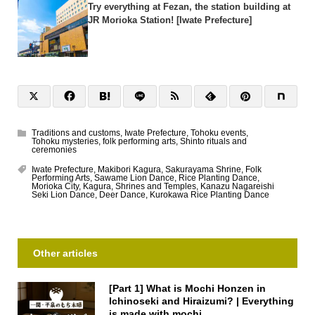
Try everything at Fezan, the station building at
JR Morioka Station! [Iwate Prefecture]
Traditions and customs
,
Iwate Prefecture
,
Tohoku events
,
Tohoku mysteries
,
folk performing arts
,
Shinto rituals and
ceremonies
Iwate Prefecture
,
Makibori Kagura
,
Sakurayama Shrine
,
Folk
Performing Arts
,
Sawame Lion Dance
,
Rice Planting Dance
,
Morioka City
,
Kagura
,
Shrines and Temples
,
Kanazu Nagareishi
Seki Lion Dance
,
Deer Dance
,
Kurokawa Rice Planting Dance
Other articles
[Part 1] What is Mochi Honzen in
Ichinoseki and Hiraizumi? | Everything
is made with mochi...