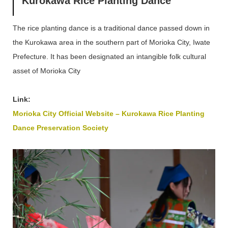
Kurokawa Rice Planting Dance
The rice planting dance is a traditional dance passed down in
the Kurokawa area in the southern part of Morioka City, Iwate
Prefecture. It has been designated an intangible folk cultural
asset of Morioka City
Link:
Morioka City Official Website – Kurokawa Rice Planting
Dance Preservation Society