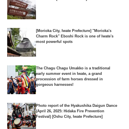
[Morioka City, Iwate Prefecture] "Morioka's
Charm Rock" Eboshi Rock is one of Iwate's
most powerful spots
The Chagu Chagu Umakko is a traditional
early summer event in Iwate, a grand
procession of farm horses dressed in
gorgeous harnesses!
Photo report of the Hyakushika Daigun Dance
(April 26, 2025: Hidaka Fire Prevention
Festival) [Oshu City, Iwate Prefecture]