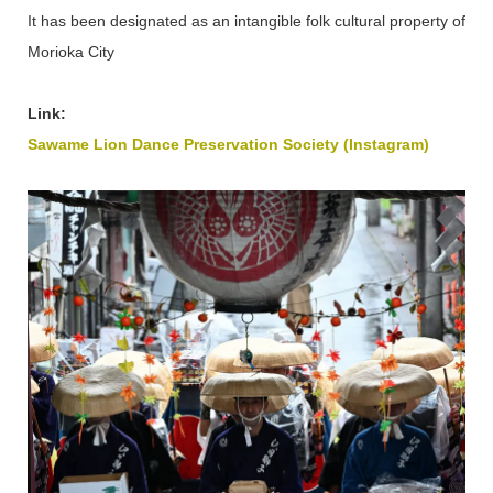
It has been designated as an intangible folk cultural property of
Morioka City
Link:
Sawame Lion Dance Preservation Society (Instagram)