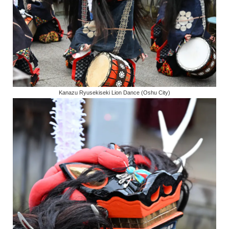
Kanazu Ryusekiseki Lion Dance (Oshu City)