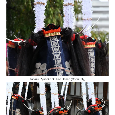
Kanazu Ryusekiseki Lion Dance (Oshu City)