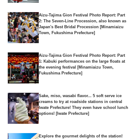
Aizu-Tajima Gion Festival Photo Report: Part
2: The Seven-Line Procession, also known as
Japan's Best Bridal Procession [Minamiaizu
Town, Fukushima Prefecture]
Aizu-Tajima Gion Festival Photo Report: Part
1: Kabuki performances on the large floats at
the evening festival [Minamiaizu Town,
Fukushima Prefecture]
Sake, miso, wasabi flavor... 5 soft serve ice
creams to try at roadside stations in central
Iwate Prefecture! They even have school lunch
options! [Iwate Prefecture]
Explore the gourmet delights of the station!