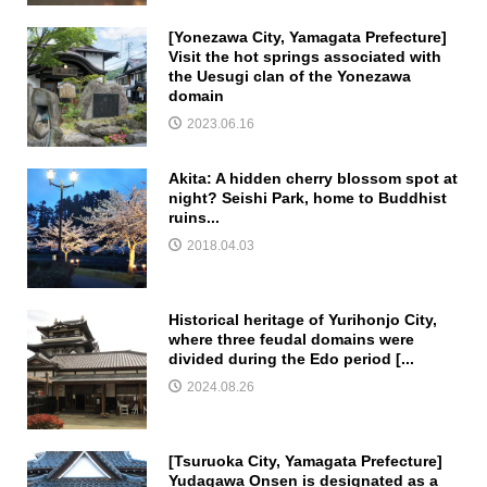
[Yonezawa City, Yamagata Prefecture]
Visit the hot springs associated with
the Uesugi clan of the Yonezawa
domain
2023.06.16
Akita: A hidden cherry blossom spot at
night? Seishi Park, home to Buddhist
ruins...
2018.04.03
Historical heritage of Yurihonjo City,
where three feudal domains were
divided during the Edo period [...
2024.08.26
[Tsuruoka City, Yamagata Prefecture]
Yudagawa Onsen is designated as a