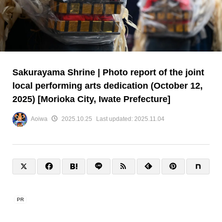
Sakurayama Shrine | Photo report of the joint
local performing arts dedication (October 12,
2025) [Morioka City, Iwate Prefecture]
Aoiwa
2025.10.25
Last updated:
2025.11.04