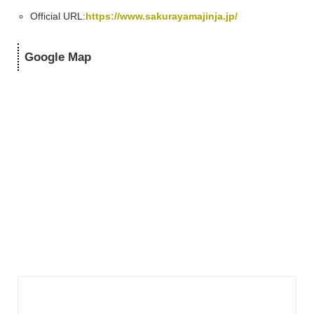
Official URL:
https://www.sakurayamajinja.jp/
Google Map