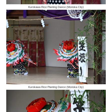
Kurokawa Rice Planting Dance (Morioka City)
Kurokawa Rice Planting Dance (Morioka City)