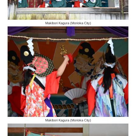
Makibori Kagura (Morioka City)
Makibori Kagura (Morioka City)