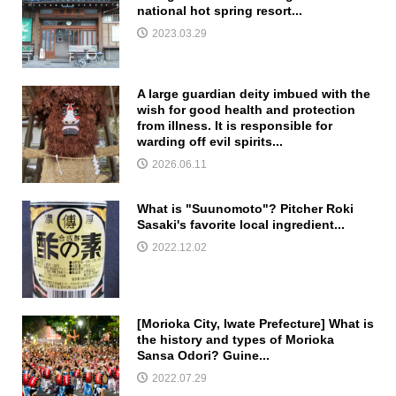
national hot spring resort...
2023.03.29
A large guardian deity imbued with the
wish for good health and protection
from illness. It is responsible for
warding off evil spirits...
2026.06.11
What is "Suunomoto"? Pitcher Roki
Sasaki's favorite local ingredient...
2022.12.02
[Morioka City, Iwate Prefecture] What is
the history and types of Morioka
Sansa Odori? Guine...
2022.07.29