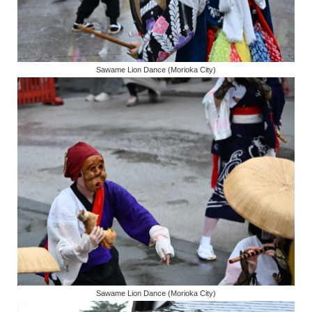
Sawame Lion Dance (Morioka City)
Sawame Lion Dance (Morioka City)