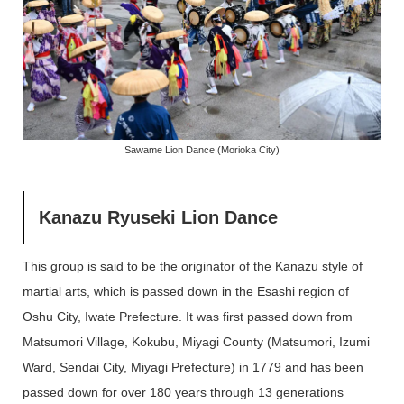
Sawame Lion Dance (Morioka City)
Kanazu Ryuseki Lion Dance
This group is said to be the originator of the Kanazu style of
martial arts, which is passed down in the Esashi region of
Oshu City, Iwate Prefecture. It was first passed down from
Matsumori Village, Kokubu, Miyagi County (Matsumori, Izumi
Ward, Sendai City, Miyagi Prefecture) in 1779 and has been
passed down for over 180 years through 13 generations