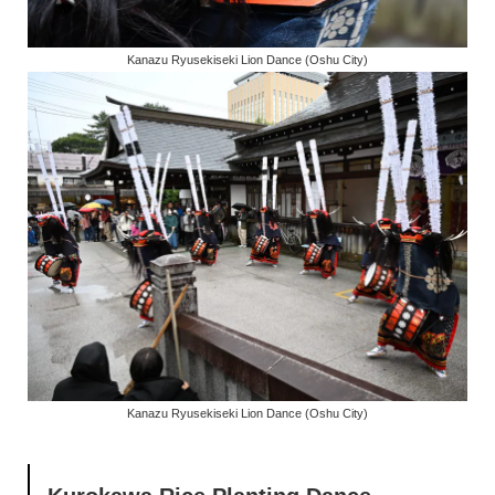
Kanazu Ryusekiseki Lion Dance (Oshu City)
Kanazu Ryusekiseki Lion Dance (Oshu City)