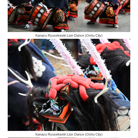
Kanazu Ryusekiseki Lion Dance (Oshu City)
Kanazu Ryusekiseki Lion Dance (Oshu City)