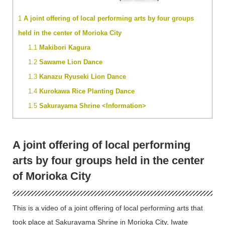
1
A joint offering of local performing arts by four groups
held in the center of Morioka City
1.1
Makibori Kagura
1.2
Sawame Lion Dance
1.3
Kanazu Ryuseki Lion Dance
1.4
Kurokawa Rice Planting Dance
1.5
Sakurayama Shrine <Information>
A joint offering of local performing
arts by four groups held in the center
of Morioka City
This is a video of a joint offering of local performing arts that
took place at Sakurayama Shrine in Morioka City, Iwate