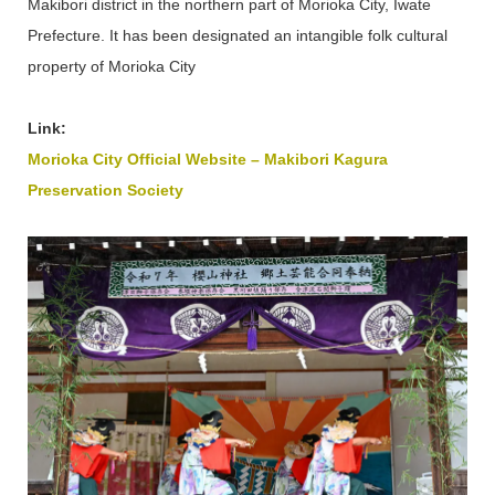
Makibori district in the northern part of Morioka City, Iwate
Prefecture. It has been designated an intangible folk cultural
property of Morioka City
Link:
Morioka City Official Website – Makibori Kagura
Preservation Society