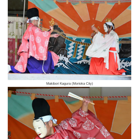
Makibori Kagura (Morioka City)