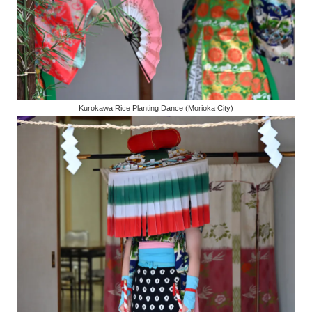
Kurokawa Rice Planting Dance (Morioka City)