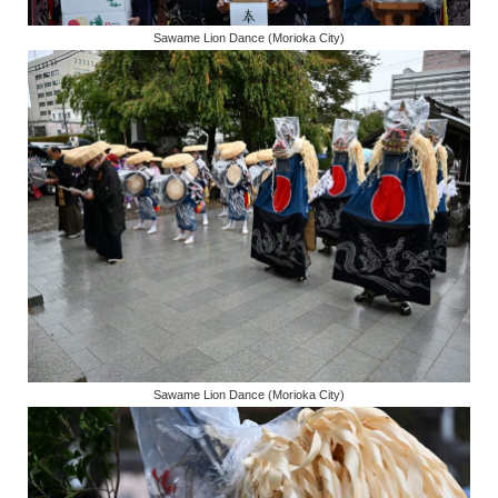
Sawame Lion Dance (Morioka City)
Sawame Lion Dance (Morioka City)