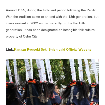
Around 1955, during the turbulent period following the Pacific
War, the tradition came to an end with the 13th generation, but
it was revived in 2002 and is currently run by the 15th
generation. It has been designated an intangible folk cultural
property of Oshu City
Link:
Kanazu Ryuseki Seki Shishiyaki Official Website