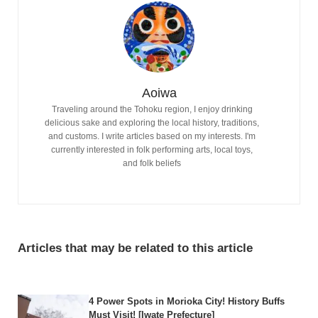
Aoiwa
Traveling around the Tohoku region, I enjoy drinking
delicious sake and exploring the local history, traditions,
and customs. I write articles based on my interests. I'm
currently interested in folk performing arts, local toys,
and folk beliefs
Articles that may be related to this article
4 Power Spots in Morioka City! History Buffs
Must Visit! [Iwate Prefecture]