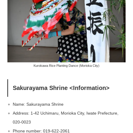
Kurokawa Rice Planting Dance (Morioka City)
Sakurayama Shrine <Information>
Name: Sakurayama Shrine
Address: 1-42 Uchimaru, Morioka City, Iwate Prefecture,
020-0023
Phone number: 019-622-2061