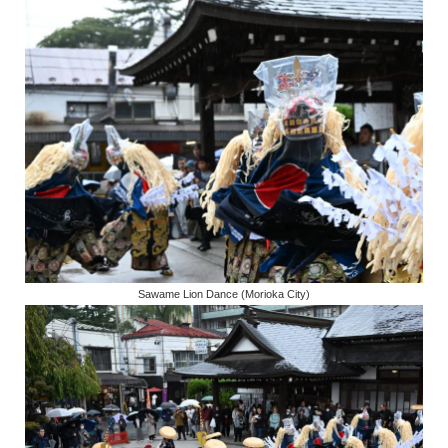
Sawame Lion Dance (Morioka City)