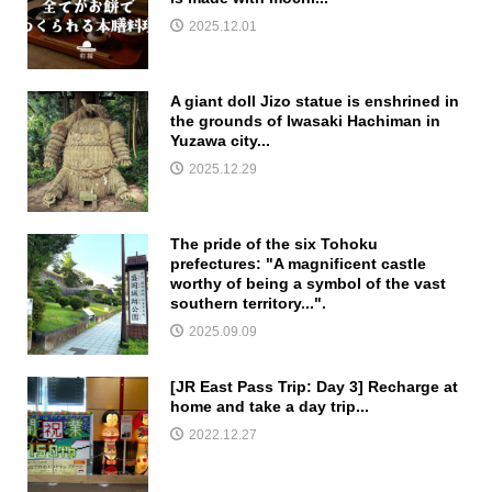
2025.12.01
A giant doll Jizo statue is enshrined in
the grounds of Iwasaki Hachiman in
Yuzawa city...
2025.12.29
The pride of the six Tohoku
prefectures: "A magnificent castle
worthy of being a symbol of the vast
southern territory...".
2025.09.09
[JR East Pass Trip: Day 3] Recharge at
home and take a day trip...
2022.12.27