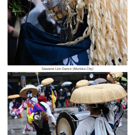
Sawame Lion Dance (Morioka City)