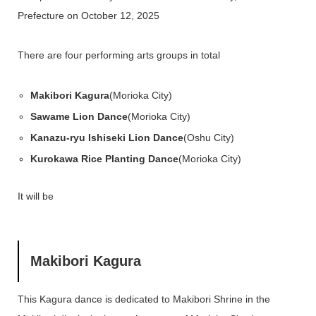
Prefecture on October 12, 2025
There are four performing arts groups in total
Makibori Kagura
(Morioka City)
Sawame Lion Dance
(Morioka City)
Kanazu-ryu Ishiseki Lion Dance
(Oshu City)
Kurokawa Rice Planting Dance
(Morioka City)
It will be
Makibori Kagura
This Kagura dance is dedicated to Makibori Shrine in the