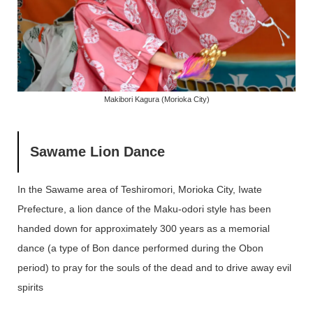
Makibori Kagura (Morioka City)
Sawame Lion Dance
In the Sawame area of ​​Teshiromori, Morioka City, Iwate
Prefecture, a lion dance of the Maku-odori style has been
handed down for approximately 300 years as a memorial
dance (a type of Bon dance performed during the Obon
period) to pray for the souls of the dead and to drive away evil
spirits